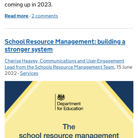
coming up in 2023.
Read more
-
of One year on from the refreshed School Resour
2 comments
School Resource Management: building a
stronger system
Cherise Heavey, Communications and User-Engagement
Posted by:
Lead from the Schools Resource Management Team
,
15 June
Posted on
2022
-
Services
Categories: