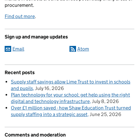
procurement.
Find out more
.
Sign up and manage updates
Email
Atom
Recent posts
Supply staff savings allow Lime Trust to invest in schools
and pupils
July 16, 2026
Plan technology for your school: get help using the right
digital and technology infrastructure
July 8, 2026
Over £1 million saved - how Shaw Education Trust turned
supply staffing into a strategic asset
June 25, 2026
Comments and moderation