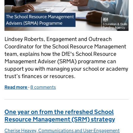
Lindsey Roberts, Engagement and Outreach
Coordinator for the School Resource Management
team, explains how the DfE's School Resource
Management Adviser (SRMA) programme can
support you with managing your school or academy
trust’s finances or resources.
Read more
-
of How can School Resource Management Adviser
8 comments
One year on from the refreshed School
Resource Management (SRM) strategy
Cherise Heavey, Communications and User-Engagement
Posted by: