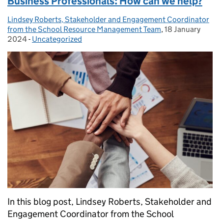
Business Professionals: How can we help?
Lindsey Roberts, Stakeholder and Engagement Coordinator
Posted by:
from the School Resource Management Team
,
18 January
Posted on:
2024
-
Uncategorized
Categories:
In this blog post, Lindsey Roberts, Stakeholder and
Engagement Coordinator from the School