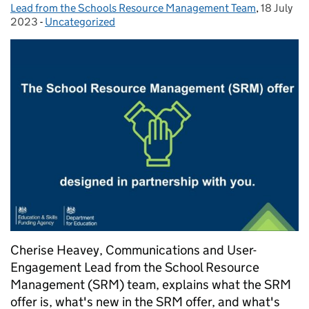
Lead from the Schools Resource Management Team
,
18 July
Posted on
2023
-
Uncategorized
Categories:
Cherise Heavey, Communications and User-
Engagement Lead from the School Resource
Management (SRM) team, explains what the SRM
offer is, what's new in the SRM offer, and what's