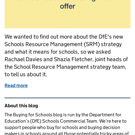
We wanted to find out more about the DfE's new
Schools Resource Management (SRM) strategy
and what it means for schools, so we asked
Rachael Davies and Shazia Fletcher, joint heads of
the School Resource Management strategy team,
to tell us about it.
Read more
of School Resource Management: building a strong
Related content and links
About this blog
The Buying for Schools blog is run by the Department for
Education’s (DfE) Schools Commercial Team. We’re here to
support people who buy for schools and buying decision
makers in schools around all those potentially tricky areas of