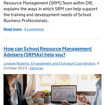
Resource Management (SRM) Team within DfE,
explains the ways in which SRM can help support
the training and development needs of School
Business Professionals..
Read more
-
of Professional Development for School Business P
4 comments
How can School Resource Management
Advisers (SRMAs) help you?
Lindsey Roberts, Engagement and Outreach Coordinator
Posted by:
,
4
Post
October 2023
-
Services
Categories: