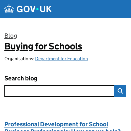
Skip to main content
Blog
Buying for Schools
:
Organisations:
Department for Education
Search blog
Professional Development for School