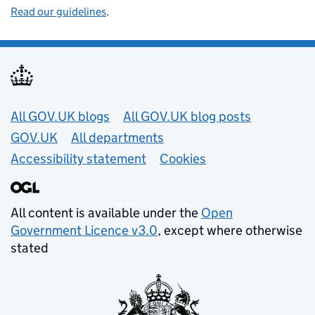
Read our guidelines
.
Useful links
All GOV.UK blogs
All GOV.UK blog posts
GOV.UK
All departments
Accessibility statement
Cookies
All content is available under the
Open
Government Licence v3.0
, except where otherwise
stated