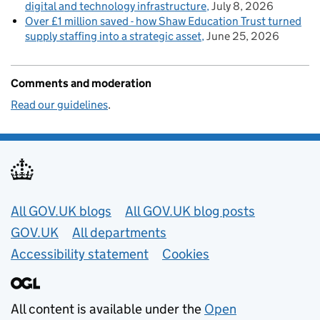
digital and technology infrastructure
July 8, 2026
Over £1 million saved - how Shaw Education Trust turned
supply staffing into a strategic asset
June 25, 2026
Comments and moderation
Read our guidelines
.
Useful links
All GOV.UK blogs
All GOV.UK blog posts
GOV.UK
All departments
Accessibility statement
Cookies
All content is available under the
Open