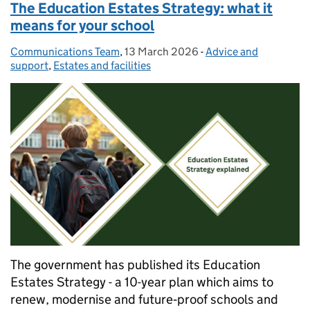
The Education Estates Strategy: what it
means for your school
Communications Team
Posted by:
,
13 March 2026
Posted on:
-
Advice and
Categories:
support
,
Estates and facilities
The government has published its Education
Estates Strategy - a 10-year plan which aims to
renew, modernise and future‑proof schools and