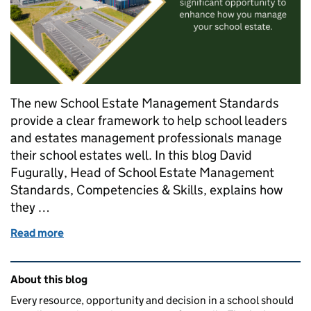
The new School Estate Management Standards
provide a clear framework to help school leaders
and estates management professionals manage
their school estates well. In this blog David
Fugurally, Head of School Estate Management
Standards, Competencies & Skills, explains how
they …
Read more
of DfE launches School Estate Management Standards
Related content and links
About this blog
Every resource, opportunity and decision in a school should