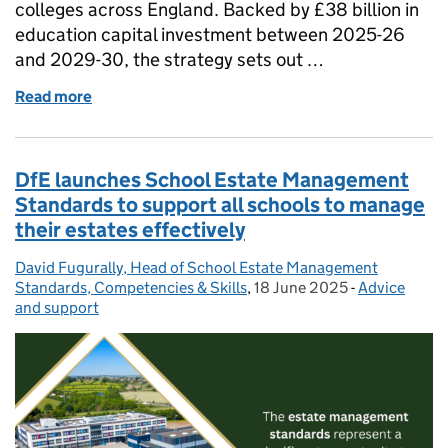
colleges across England. Backed by £38 billion in
education capital investment between 2025-26
and 2029-30, the strategy sets out …
Read more
of The Education Estates Strategy: what it means fo
DfE launches School Estate Management
Standards to support all schools to manage
their estates effectively
David Fugurally, Head of School Estate Management
Posted by:
Standards, Competencies & Skills
,
18 June 2025
Posted on:
-
Advice
Categories:
and support