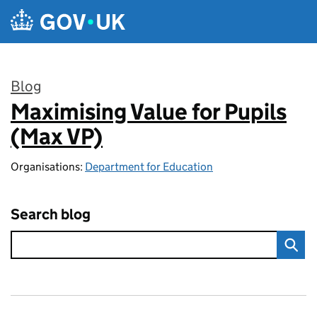
Skip to main content
Blog
Maximising Value for Pupils
:
(Max VP)
Organisations:
Department for Education
Search blog