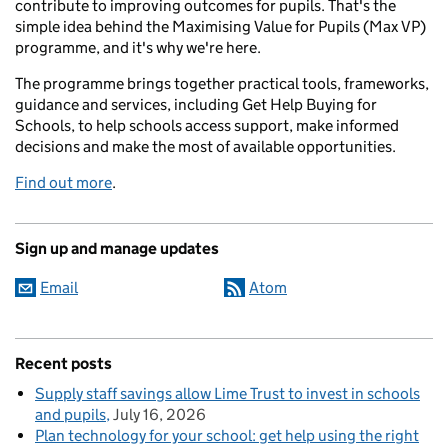
contribute to improving outcomes for pupils. That's the
simple idea behind the Maximising Value for Pupils (Max VP)
programme, and it's why we're here.
The programme brings together practical tools, frameworks,
guidance and services, including Get Help Buying for
Schools, to help schools access support, make informed
decisions and make the most of available opportunities.
Find out more
.
Sign up and manage updates
Email
Atom
Recent posts
Supply staff savings allow Lime Trust to invest in schools
and pupils
July 16, 2026
Plan technology for your school: get help using the right