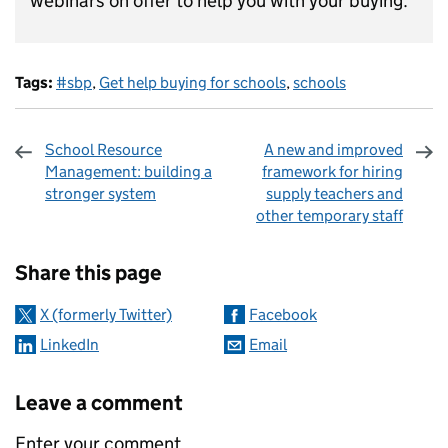
webinars on offer to help you with your buying.
Tags:
#sbp
,
Get help buying for schools
,
schools
School Resource
A new and improved
Management: building a
framework for hiring
stronger system
supply teachers and
other temporary staff
Sharing and comments
Share this page
X (formerly Twitter)
Facebook
LinkedIn
Email
Leave a comment
Enter your comment