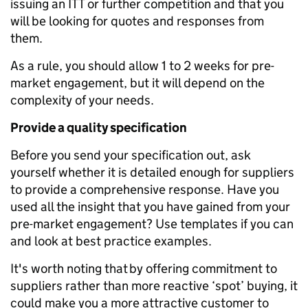
issuing an ITT or further competition and that you
will be looking for quotes and responses from
them.
As a rule, you should allow 1 to 2 weeks for pre-
market engagement, but it will depend on the
complexity of your needs.
Provide a quality specification
Before you send your specification out, ask
yourself whether it is detailed enough for suppliers
to provide a comprehensive response. Have you
used all the insight that you have gained from your
pre-market engagement? Use templates if you can
and look at best practice examples.
It's worth noting that by offering commitment to
suppliers rather than more reactive ‘spot’ buying, it
could make you a more attractive customer to