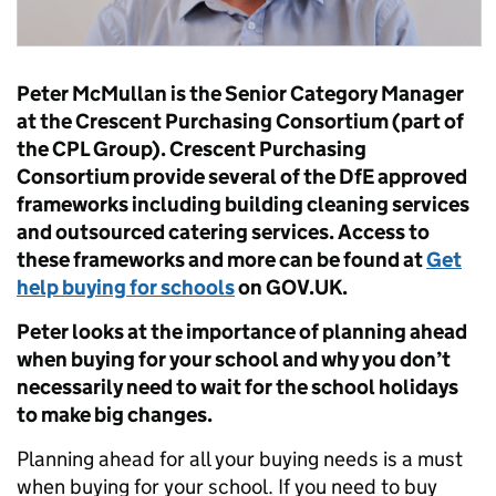
Peter McMullan is the Senior Category Manager
at the Crescent Purchasing Consortium (part of
the CPL Group). Crescent Purchasing
Consortium provide several of the DfE approved
frameworks including building cleaning services
and outsourced catering services. Access to
these frameworks and more can be found at
Get
help buying for schools
on GOV.UK.
Peter looks at the importance of planning ahead
when buying for your school and why you don’t
necessarily need to wait for the school holidays
to make big changes.
Planning ahead for all your buying needs is a must
when buying for your school. If you need to buy