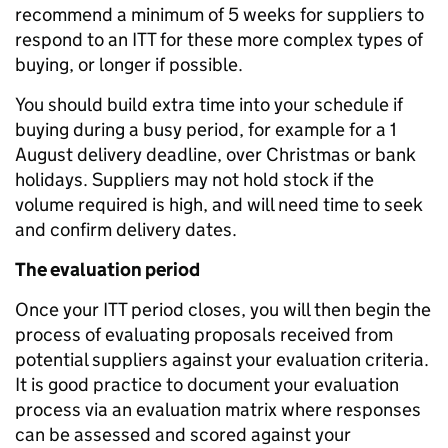
recommend a minimum of 5 weeks for suppliers to
respond to an ITT for these more complex types of
buying, or longer if possible.
You should build extra time into your schedule if
buying during a busy period, for example for a 1
August delivery deadline, over Christmas or bank
holidays. Suppliers may not hold stock if the
volume required is high, and will need time to seek
and confirm delivery dates.
The evaluation period
Once your ITT period closes, you will then begin the
process of evaluating proposals received from
potential suppliers against your evaluation criteria.
It is good practice to document your evaluation
process via an evaluation matrix where responses
can be assessed and scored against your