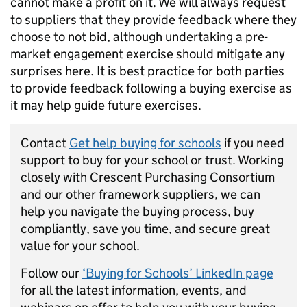
cannot make a profit on it. We will always request
to suppliers that they provide feedback where they
choose to not bid, although undertaking a pre-
market engagement exercise should mitigate any
surprises here. It is best practice for both parties
to provide feedback following a buying exercise as
it may help guide future exercises.
Contact
Get help buying for schools
if you need
support to buy for your school or trust. Working
closely with Crescent Purchasing Consortium
and our other framework suppliers, we can
help you navigate the buying process, buy
compliantly, save you time, and secure great
value for your school.
Follow our
‘Buying for Schools’ LinkedIn page
for all the latest information, events, and