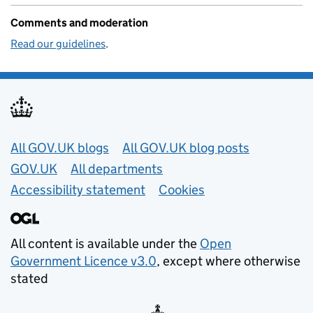
Comments and moderation
Read our guidelines
.
Useful links
All GOV.UK blogs
All GOV.UK blog posts
GOV.UK
All departments
Accessibility statement
Cookies
All content is available under the
Open
Government Licence v3.0
, except where otherwise
stated