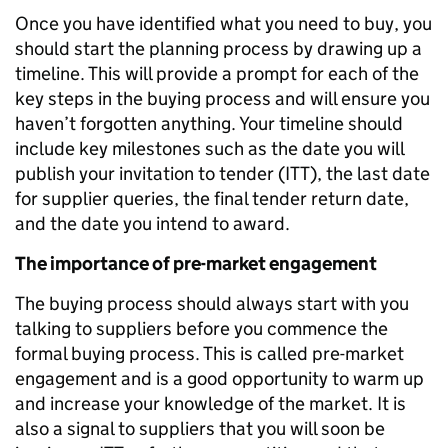
Once you have identified what you need to buy, you
should start the planning process by drawing up a
timeline. This will provide a prompt for each of the
key steps in the buying process and will ensure you
haven’t forgotten anything. Your timeline should
include key milestones such as the date you will
publish your invitation to tender (ITT), the last date
for supplier queries, the final tender return date,
and the date you intend to award.
The importance of pre-market engagement
The buying process should always start with you
talking to suppliers before you commence the
formal buying process. This is called pre-market
engagement and is a good opportunity to warm up
and increase your knowledge of the market. It is
also a signal to suppliers that you will soon be