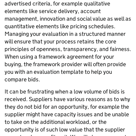
advertised criteria, for example qualitative
elements like service delivery, account
management, innovation and social value as well as
quantitative elements like pricing schedules.
Managing your evaluation in a structured manner
will ensure that your process retains the core
principles of openness, transparency, and fairness.
When using a framework agreement for your
buying, the framework provider will often provide
you with an evaluation template to help you
compare bids.
It can be frustrating when a low volume of bids is
received. Suppliers have various reasons as to why
they do not bid for an opportunity, for example the
supplier might have capacity issues and be unable
to take on the additional workload, or the
opportunity is of such low value that the supplier