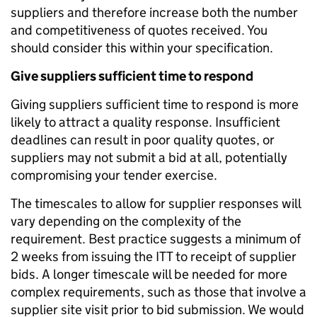
suppliers and therefore increase both the number
and competitiveness of quotes received. You
should consider this within your specification.
Give suppliers sufficient time to respond
Giving suppliers sufficient time to respond is more
likely to attract a quality response. Insufficient
deadlines can result in poor quality quotes, or
suppliers may not submit a bid at all, potentially
compromising your tender exercise.
The timescales to allow for supplier responses will
vary depending on the complexity of the
requirement. Best practice suggests a minimum of
2 weeks from issuing the ITT to receipt of supplier
bids. A longer timescale will be needed for more
complex requirements, such as those that involve a
supplier site visit prior to bid submission. We would