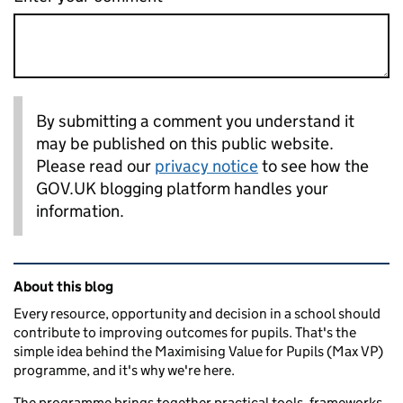
By submitting a comment you understand it
may be published on this public website.
Please read our
privacy notice
to see how the
GOV.UK blogging platform handles your
information.
Related content and links
About this blog
Every resource, opportunity and decision in a school should
contribute to improving outcomes for pupils. That's the
simple idea behind the Maximising Value for Pupils (Max VP)
programme, and it's why we're here.
The programme brings together practical tools, frameworks,