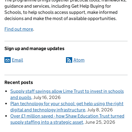
guidance and services, including Get Help Buying for
Schools, to help schools access support, make informed
decisions and make the most of available opportunities.
Find out more
.
Sign up and manage updates
Email
Atom
Recent posts
Supply staff savings allow Lime Trust to invest in schools
and pupils
July 16, 2026
Plan technology for your school: get help using the right
digital and technology infrastructure
July 8, 2026
Over £1 million saved - how Shaw Education Trust turned
supply staffing into a strategic asset
June 25, 2026