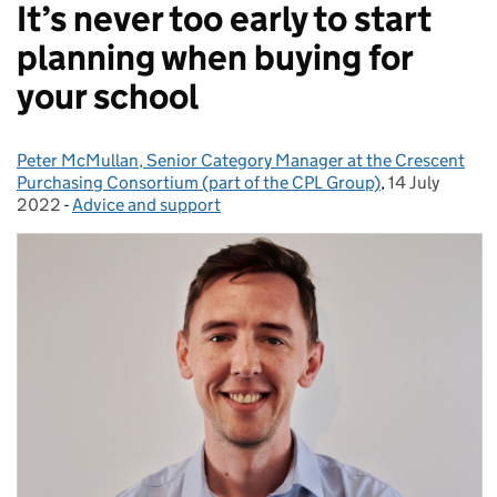
It’s never too early to start
planning when buying for
your school
Peter McMullan, Senior Category Manager at the Crescent
Posted by:
Purchasing Consortium (part of the CPL Group)
,
14 July
Posted on:
2022
-
Advice and support
Categories: