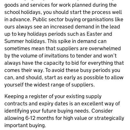
goods and services for work planned during the
school holidays, you should start the process well
in advance. Public sector buying organisations like
ours always see an increased demand in the lead
up to key holidays periods such as Easter and
Summer holidays. This spike in demand can
sometimes mean that suppliers are overwhelmed
by the volume of invitations to tender and won’t
always have the capacity to bid for everything that
comes their way. To avoid these busy periods you
can, and should, start as early as possible to allow
yourself the widest range of suppliers.
Keeping a register of your existing supply
contracts and expiry dates is an excellent way of
identifying your future buying needs. Consider
allowing 6-12 months for high value or strategically
important buying.