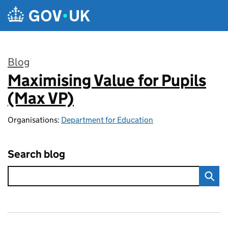
Skip to main content
Blog
Maximising Value for Pupils
:
(Max VP)
Organisations:
Department for Education
Search blog