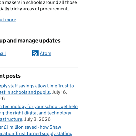
on makers in schools around all those
ially tricky areas of procurement.
out more
.
 up and manage updates
ail
Atom
nt posts
ply staff savings allow Lime Trust to
est in schools and pupils
July 16,
26
n technology for your school: get help
ng the right digital and technology
rastructure
July 8, 2026
r £1 million saved - how Shaw
cation Trust turned supply staffing