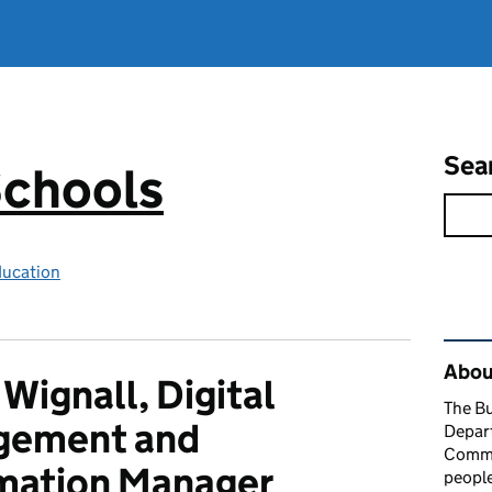
Sea
Schools
ducation
Rel
About
 Wignall, Digital
The Bu
gement and
Depart
Comme
mation Manager
people