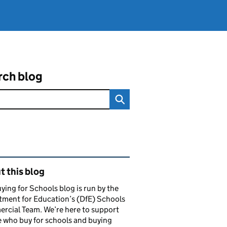
rch blog
ated content and links
 this blog
ying for Schools blog is run by the
ment for Education’s (DfE) Schools
rcial Team. We’re here to support
 who buy for schools and buying