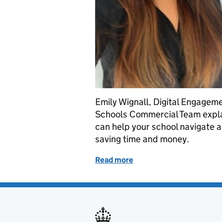
Emily Wignall, Digital Engagem
Schools Commercial Team expla
can help your school navigate a
saving time and money.
Read more
of A beginners’ guide to 