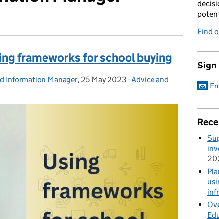
decisi
potent
Find 
sing frameworks for school buying
Sign
nd Information Manager
,
25 May 2023
Posted on:
-
Advice and
Categories:
Em
Rece
Sup
inv
20
Pla
usi
inf
Ove
Edu