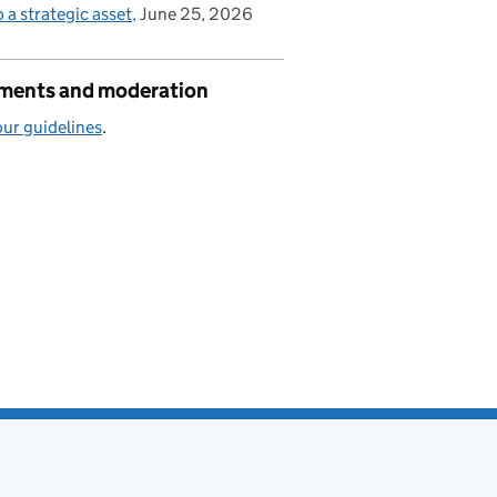
o a strategic asset
June 25, 2026
ents and moderation
ur guidelines
.