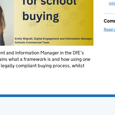
int
Comm
Read o
ent and Information Manager in the DfE’s
ins what a framework is and how using one
 legally compliant buying process, whilst
using frameworks for school buying