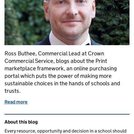
Ross Buthee, Commercial Lead at Crown
Commercial Service, blogs about the Print
marketplace framework, an online purchasing
portal which puts the power of making more
sustainable choices in the hands of schools and
trusts.
Read more
of Helping schools to make more sustainable printi
Related content and links
About this blog
Every resource, opportunity and decision in a school should