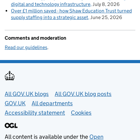
digital and technology infrastructure
July 8, 2026
Over £1 million saved - how Shaw Education Trust turned
supply staffing into a strategic asset
June 25, 2026
Comments and moderation
Read our guidelines
.
Useful links
All GOV.UK blogs
All GOV.UK blog posts
GOV.UK
All departments
Accessibility statement
Cookies
All content is available under the
Open