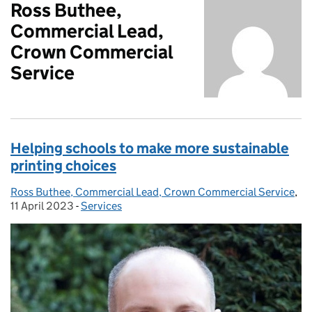
Ross Buthee,
Commercial Lead,
Crown Commercial
Service
Helping schools to make more sustainable
printing choices
Ross Buthee, Commercial Lead, Crown Commercial Service
Posted by:
,
Po
11 April 2023
-
Services
Categories: