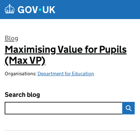
Skip to main content
Blog
Maximising Value for Pupils
:
(Max VP)
Organisations:
Department for Education
Search blog