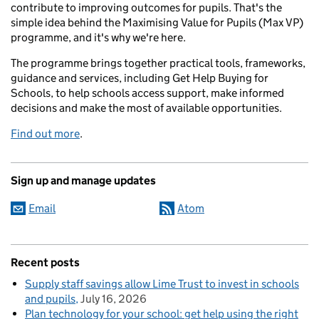
contribute to improving outcomes for pupils. That's the
simple idea behind the Maximising Value for Pupils (Max VP)
programme, and it's why we're here.
The programme brings together practical tools, frameworks,
guidance and services, including Get Help Buying for
Schools, to help schools access support, make informed
decisions and make the most of available opportunities.
Find out more
.
Sign up and manage updates
Email
Atom
Recent posts
Supply staff savings allow Lime Trust to invest in schools
and pupils
July 16, 2026
Plan technology for your school: get help using the right