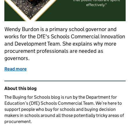
Wendy Burdon is a primary school governor and
works for the DfE's Schools Commercial Innovation
and Development Team. She explains why more
procurement professionals are needed as
governors.
Read more
of Wanted: School governors with procurement exp
Related content and links
About this blog
The Buying for Schools blog is run by the Department for
Education’s (DfE) Schools Commercial Team. We’re here to
support people who buy for schools and buying decision
makers in schools around all those potentially tricky areas of
procurement.