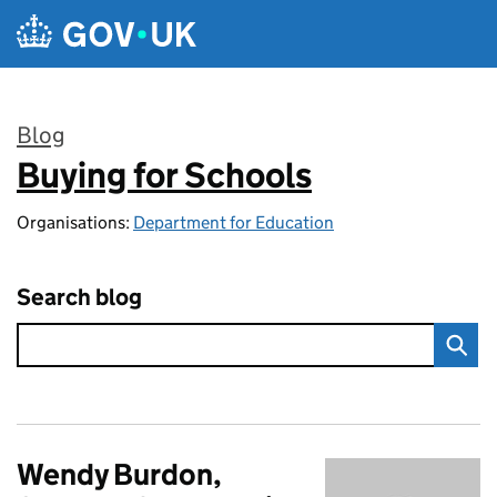
Skip to main content
Blog
Buying for Schools
:
Organisations:
Department for Education
Search blog
Wendy Burdon,