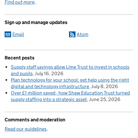
Find out more
.
Sign up and manage updates
Email
Atom
Recent posts
Supply staff savings allow Lime Trust to invest in schools
and pupils
July 16, 2026
Plan technology for your school: get help using the right
digital and technology infrastructure
July 8, 2026
Over £1 million saved - how Shaw Education Trust turned
supply staffing into a strategic asset
June 25, 2026
Comments and moderation
Read our guidelines
.