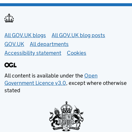
Useful links
All GOV.UK blogs
All GOV.UK blog posts
GOV.UK
All departments
Accessibility statement
Cookies
All content is available under the
Open
Government Licence v3.0
, except where otherwise
stated