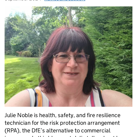
Julie Noble is health, safety, and fire resilience
technician for the risk protection arrangement
(RPA), the DfE’s alternative to commercial