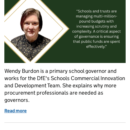
Wendy Burdon is a primary school governor and
works for the DfE's Schools Commercial Innovation
and Development Team. She explains why more
procurement professionals are needed as
governors.
Read more
of Wanted: School governors with procurement exp