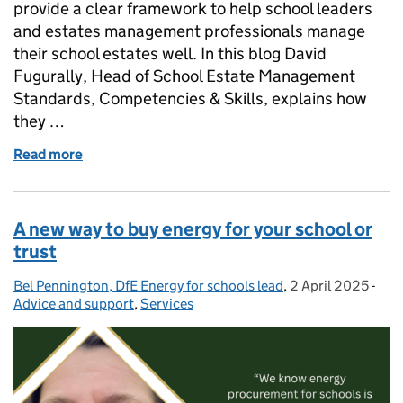
provide a clear framework to help school leaders
and estates management professionals manage
their school estates well. In this blog David
Fugurally, Head of School Estate Management
Standards, Competencies & Skills, explains how
they …
Read more
of DfE launches School Estate Management Standards
A new way to buy energy for your school or
trust
Bel Pennington, DfE Energy for schools lead
Posted by:
,
2 April 2025
Posted on:
-
Cat
Advice and support
,
Services