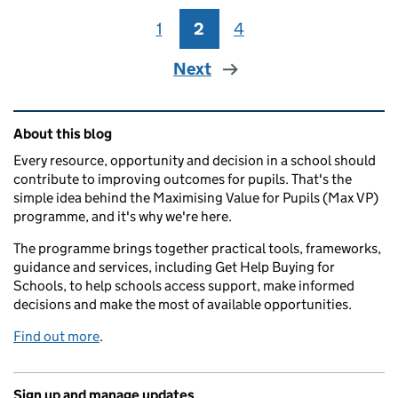
1
Page
2
Page
4
Page
Next
Related content and links
About this blog
Every resource, opportunity and decision in a school should
contribute to improving outcomes for pupils. That's the
simple idea behind the Maximising Value for Pupils (Max VP)
programme, and it's why we're here.
The programme brings together practical tools, frameworks,
guidance and services, including Get Help Buying for
Schools, to help schools access support, make informed
decisions and make the most of available opportunities.
Find out more
.
Sign up and manage updates