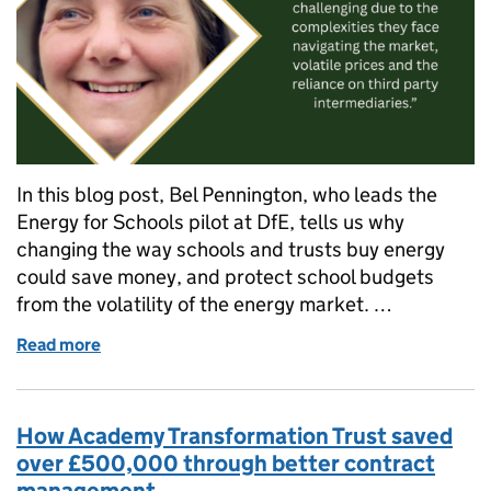
In this blog post, Bel Pennington, who leads the
Energy for Schools pilot at DfE, tells us why
changing the way schools and trusts buy energy
could save money, and protect school budgets
from the volatility of the energy market. …
Read more
of A new way to buy energy for your school or trust
How Academy Transformation Trust saved
over £500,000 through better contract