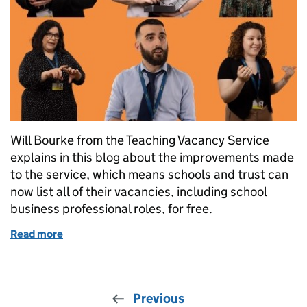
Will Bourke from the Teaching Vacancy Service
explains in this blog about the improvements made
to the service, which means schools and trust can
now list all of their vacancies, including school
business professional roles, for free.
Read more
of Schools and trusts can now list all roles on Teac
Previous