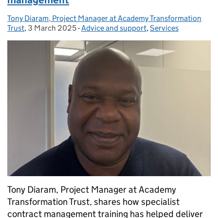
management
Tony Diaram, Project Manager at Academy Transformation
Posted by:
Trust
,
3 March 2025
Posted on:
-
Advice and support
Categories:
,
Services
Tony Diaram, Project Manager at Academy
Transformation Trust, shares how specialist
contract management training has helped deliver