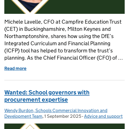
Michele Lavelle, CFO at Campfire Education Trust
(CET) in Buckinghamshire, Milton Keynes and
Northamptonshire, shares how using the DfE’s
Integrated Curriculum and Financial Planning
(ICFP) tool has helped to transform the trust’s
planning. As the Chief Financial Officer (CFO) of …
Read more
of Using the DfE’s Integrated Curriculum Financial 
Wanted: School governors with
procurement expertise
Wendy Burdon, Schools Commercial Innovation and
Posted by:
Development Team
,
1 September 2025
Posted on:
-
Advice and support
Categories: