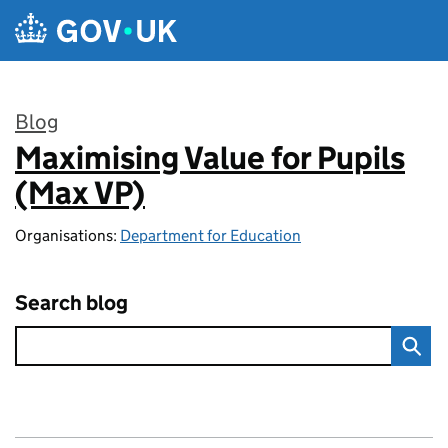
Skip to main content
Blog
Maximising Value for Pupils
:
(Max VP)
Organisations:
Department for Education
Search blog