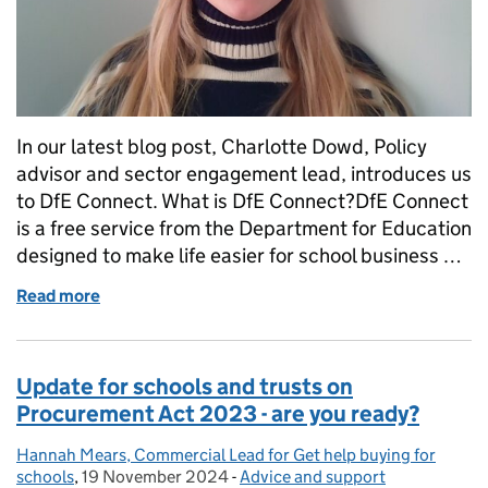
In our latest blog post, Charlotte Dowd, Policy
advisor and sector engagement lead, introduces us
to DfE Connect. What is DfE Connect?DfE Connect
is a free service from the Department for Education
designed to make life easier for school business …
Read more
of Introducing DfE Connect: bringing key informatio
Update for schools and trusts on
Procurement Act 2023 - are you ready?
Hannah Mears, Commercial Lead for Get help buying for
Posted by:
schools
,
19 November 2024
Posted on:
-
Advice and support
Categories: