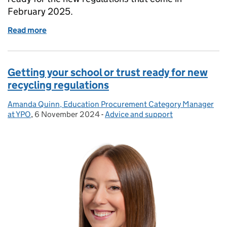
February 2025.
Read more
of Update for schools and trusts on Procurement Ac
Getting your school or trust ready for new
recycling regulations
Amanda Quinn, Education Procurement Category Manager
Posted by:
at YPO
,
6 November 2024
Posted on:
-
Advice and support
Categories: