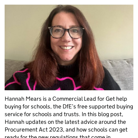
Hannah Mears is a Commercial Lead for Get help
buying for schools, the DfE’s free supported buying
service for schools and trusts. In this blog post,
Hannah updates on the latest advice around the
Procurement Act 2023, and how schools can get
ready for the new regulations that come in