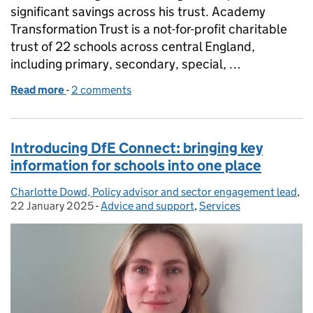
significant savings across his trust. Academy
Transformation Trust is a not-for-profit charitable
trust of 22 schools across central England,
including primary, secondary, special, …
Read more
-
of How Academy Transformation Trust saved over
2 comments
Introducing DfE Connect: bringing key
information for schools into one place
Charlotte Dowd, Policy advisor and sector engagement lead
Posted by:
,
Po
22 January 2025
-
Advice and support
Categories:
,
Services