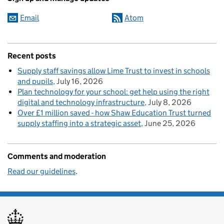
Email
Atom
Recent posts
Supply staff savings allow Lime Trust to invest in schools
and pupils
July 16, 2026
Plan technology for your school: get help using the right
digital and technology infrastructure
July 8, 2026
Over £1 million saved - how Shaw Education Trust turned
supply staffing into a strategic asset
June 25, 2026
Comments and moderation
Read our guidelines
.