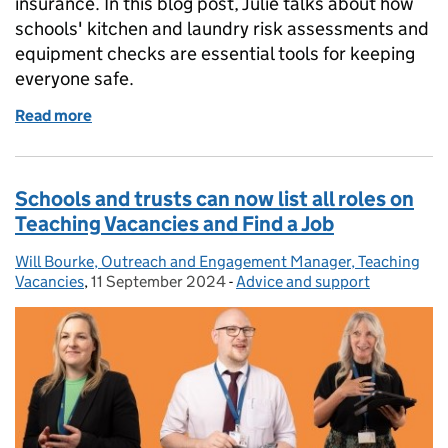
insurance. In this blog post, Julie talks about how
schools' kitchen and laundry risk assessments and
equipment checks are essential tools for keeping
everyone safe.
Read more
of Safety in school kitchens and laundries: the vita
Schools and trusts can now list all roles on
Teaching Vacancies and Find a Job
Will Bourke, Outreach and Engagement Manager, Teaching
Posted by:
Vacancies
,
11 September 2024
Posted on:
-
Advice and support
Categories: