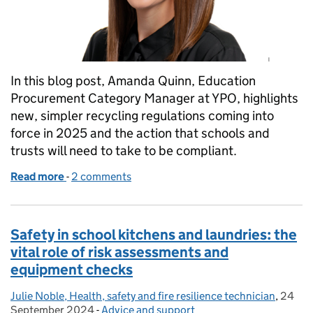
In this blog post, Amanda Quinn, Education
Procurement Category Manager at YPO, highlights
new, simpler recycling regulations coming into
force in 2025 and the action that schools and
trusts will need to take to be compliant.
Read more
-
of Getting your school or trust ready for new recyc
2 comments
Safety in school kitchens and laundries: the
vital role of risk assessments and
equipment checks
Julie Noble, Health, safety and fire resilience technician
Posted by:
,
24
Posted
September 2024
-
Advice and support
Categories: