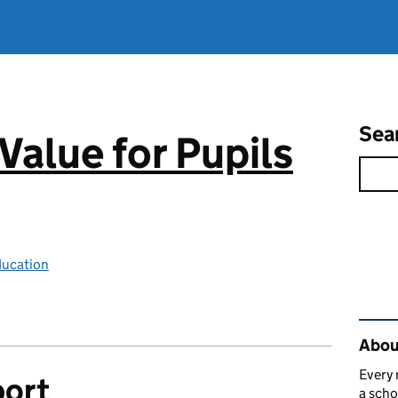
Sea
Value for Pupils
ducation
Rel
About
Every 
port
a scho