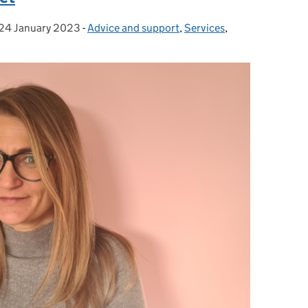
24 January 2023
Posted on:
-
Advice and support
Categories:
,
Services
,