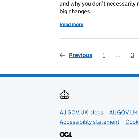
and why you don’t necessarily n
big changes.
Read more
of It’s never too early to
Previous
1
Page
…
3
Pa
Useful links
All GOV.UK blogs
All GOV.UK 
Accessibility statement
Cook