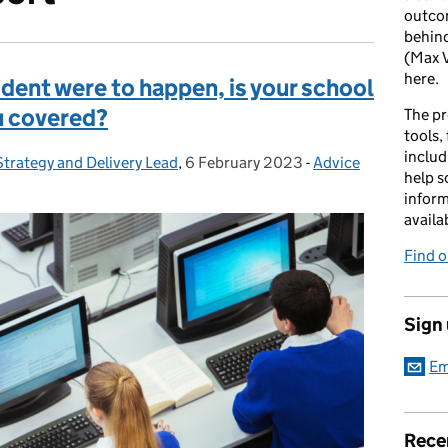
outcom
behind
(Max V
here.
ident were to happen, is your school
u covered?
The pr
tools,
includ
Strategy and Delivery Lead
,
6 February 2023
Posted on:
-
Advice
Categories:
help s
inform
availa
Find 
Sign
Em
Rece