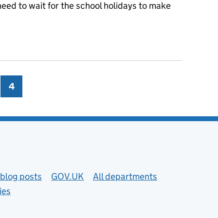
eed to wait for the school holidays to make
 start planning when buying for your school
ge
4
Page
blog posts
GOV.UK
All departments
ies