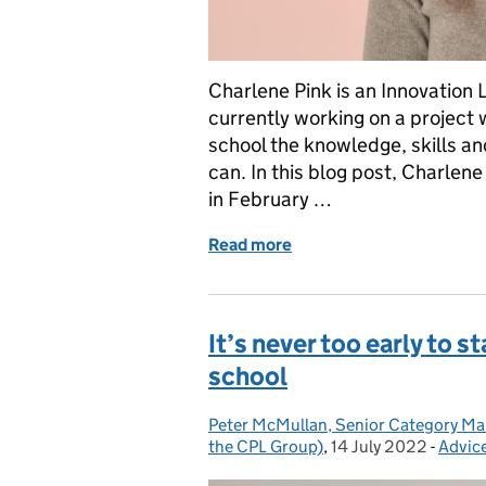
Charlene Pink is an Innovation 
currently working on a project 
school the knowledge, skills an
can. In this blog post, Charlene
in February …
Read more
of Join a new training pi
It’s never too early to s
school
Peter McMullan, Senior Category Man
Posted by:
the CPL Group)
,
14 July 2022
Posted on:
-
Advic
Categ