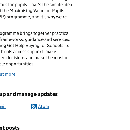
es for pupils. That's the simple idea
 the Maximising Value for Pupils
P) programme, and it's why we're
ogramme brings together practical
 frameworks, guidance and services,
ing Get Help Buying for Schools, to
chools access support, make
ed decisions and make the most of
ble opportunities.
out more
.
 up and manage updates
ail
Atom
nt posts