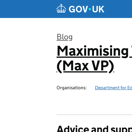
Skip to main content
Blog
Maximising 
:
(Max VP)
Organisations:
Department for E
Advice and sup