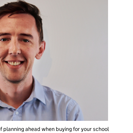
of planning ahead when buying for your school