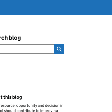
rch blog
ated content and links
 this blog
resource, opportunity and decision in
ol should contribute to improving