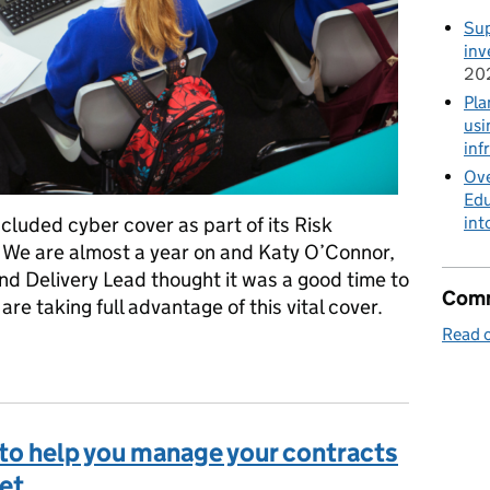
Sup
inv
20
Pla
usi
inf
Ove
Edu
cluded cyber cover as part of its Risk
int
 We are almost a year on and Katy O’Connor,
nd Delivery Lead thought it was a good time to
Comm
are taking full advantage of this vital cover.
Read o
cident were to happen, is your school cyber secure and are you co
t to help you manage your contracts
et