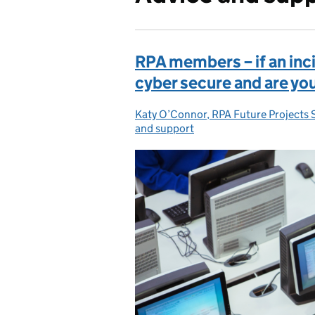
RPA members – if an inc
cyber secure and are yo
Katy O’Connor, RPA Future Projects 
Posted by:
and support