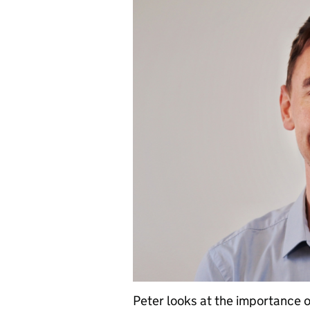
Peter looks at the importance 