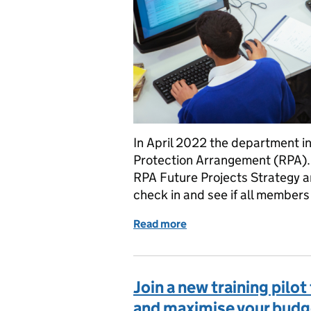
In April 2022 the department in
Protection Arrangement (RPA).
RPA Future Projects Strategy a
check in and see if all members 
Read more
of RPA members – if an in
Join a new training pilo
and maximise your budg