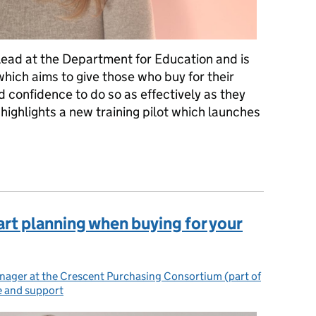
Lead at the Department for Education and is
which aims to give those who buy for their
d confidence to do so as effectively as they
 highlights a new training pilot which launches
lot to help you manage your contracts and maximise your budget
tart planning when buying for your
ager at the Crescent Purchasing Consortium (part of
e and support
ories: