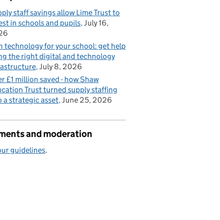
ply staff savings allow Lime Trust to
est in schools and pupils
July 16,
26
n technology for your school: get help
ng the right digital and technology
rastructure
July 8, 2026
r £1 million saved - how Shaw
cation Trust turned supply staffing
o a strategic asset
June 25, 2026
ents and moderation
ur guidelines
.
vered?