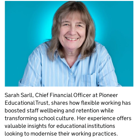
Sarah Sarll, Chief Financial Officer at Pioneer
Educational Trust, shares how flexible working has
boosted staff wellbeing and retention while
transforming school culture. Her experience offers
valuable insights for educational institutions
looking to modernise their working practices.