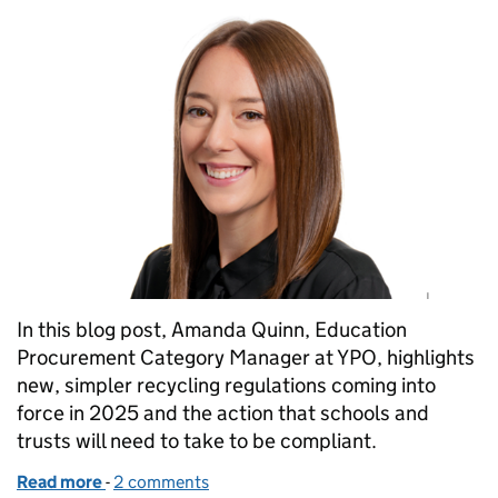
In this blog post, Amanda Quinn, Education
Procurement Category Manager at YPO, highlights
new, simpler recycling regulations coming into
force in 2025 and the action that schools and
trusts will need to take to be compliant.
Read more
-
of Getting your school or trust ready for new recyc
2 comments