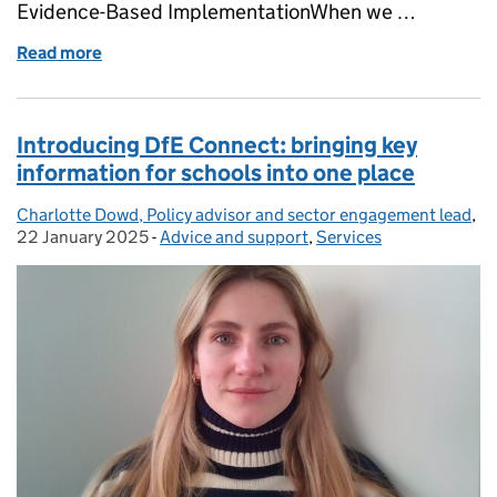
Evidence-Based ImplementationWhen we …
Read more
of Embracing flexible working in schools and trusts
Introducing DfE Connect: bringing key
information for schools into one place
Charlotte Dowd, Policy advisor and sector engagement lead
Posted by:
,
Po
22 January 2025
-
Advice and support
Categories:
,
Services