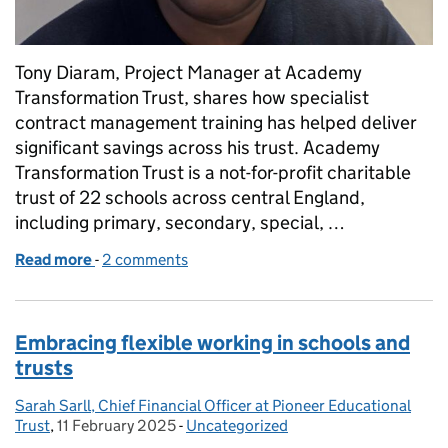
Tony Diaram, Project Manager at Academy
Transformation Trust, shares how specialist
contract management training has helped deliver
significant savings across his trust. Academy
Transformation Trust is a not-for-profit charitable
trust of 22 schools across central England,
including primary, secondary, special, …
Read more
-
of How Academy Transformation Trust saved over
2 comments
Embracing flexible working in schools and
trusts
Sarah Sarll, Chief Financial Officer at Pioneer Educational
Posted by:
Trust
,
11 February 2025
Posted on:
-
Uncategorized
Categories: