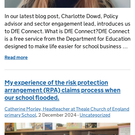
In our latest blog post, Charlotte Dowd, Policy
advisor and sector engagement lead, introduces us
to DfE Connect. What is DfE Connect?DfE Connect
is a free service from the Department for Education
designed to make life easier for school business …
Read more
of Introducing DfE Connect: bringing key informatio
My experience of the risk protection
arrangement (RPA) claims process when
our school flooded.
Catherine Morley, Headteacher at Theale Church of England
Posted by:
primary School
,
2 December 2024
Posted on:
-
Uncategorized
Categories: