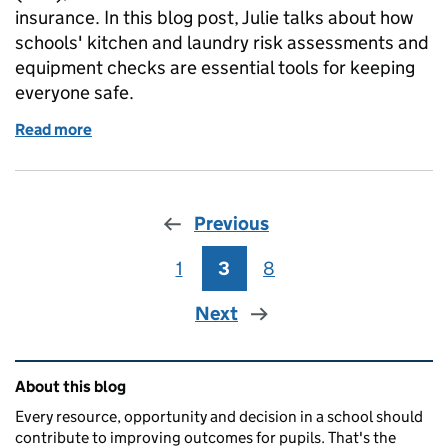
insurance. In this blog post, Julie talks about how
schools' kitchen and laundry risk assessments and
equipment checks are essential tools for keeping
everyone safe.
Read more
of Safety in school kitchens and laundries: the vita
Previous
1
Page
3
Page
8
Page
Next
Related content and links
About this blog
Every resource, opportunity and decision in a school should
contribute to improving outcomes for pupils. That's the