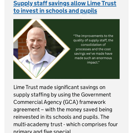
Supply staff savings allow Lime Trust
to invest in schools and pupils
Lime Trust made significant savings on
supply staffing by using the Government
Commercial Agency (GCA) framework
agreement – with the money saved being
reinvested in its schools and pupils. The
multi-academy trust - which comprises four
primary and five special …