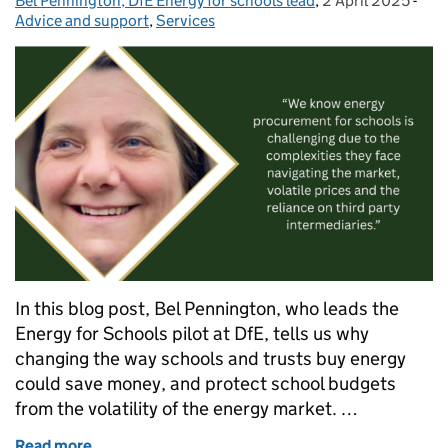
Bel Pennington, DfE Energy for schools lead
Posted by:
,
2 April 2025
Posted on:
-
Cat
Advice and support
,
Services
In this blog post, Bel Pennington, who leads the
Energy for Schools pilot at DfE, tells us why
changing the way schools and trusts buy energy
could save money, and protect school budgets
from the volatility of the energy market. …
Read more
of A new way to buy energy for your school or trust