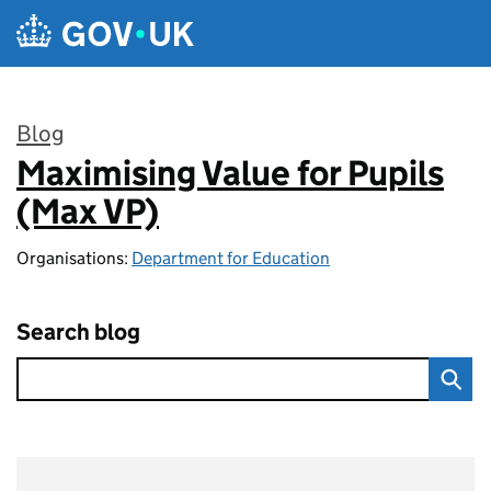
Skip to main content
Blog
Maximising Value for Pupils
:
(Max VP)
Organisations:
Department for Education
Search blog