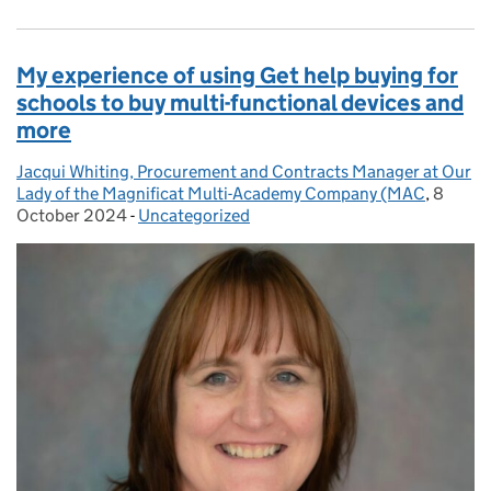
My experience of using Get help buying for
schools to buy multi-functional devices and
more
Jacqui Whiting, Procurement and Contracts Manager at Our
Posted by:
Lady of the Magnificat Multi-Academy Company (MAC
,
8
Posted
October 2024
-
Uncategorized
Categories: