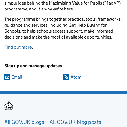
simple idea behind the Maximising Value for Pupils (Max VP)
programme, and it's why we're here.
The programme brings together practical tools, frameworks,
guidance and services, including Get Help Buying for
Schools, to help schools access support, make informed
decisions and make the most of available opportunities.
Find out more
.
Sign up and manage updates
Email
Atom
Useful links
All GOV.UK blogs
All GOV.UK blog posts