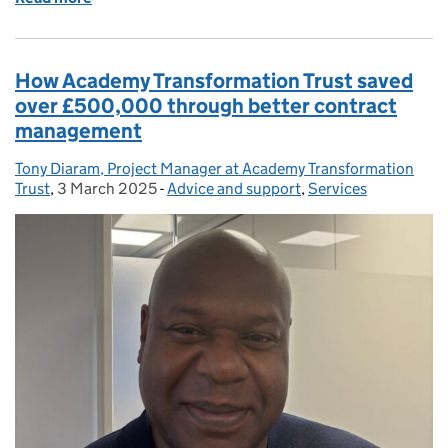
How Academy Transformation Trust saved
over £500,000 through better contract
management
Tony Diaram, Project Manager at Academy Transformation
Posted by:
Trust
,
3 March 2025
Posted on:
-
Advice and support
Categories:
,
Services