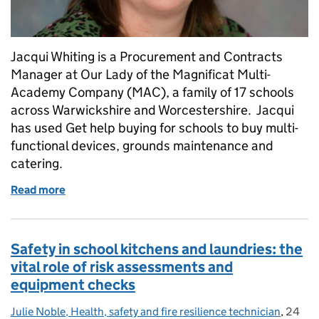
Jacqui Whiting is a Procurement and Contracts
Manager at Our Lady of the Magnificat Multi-
Academy Company (MAC), a family of 17 schools
across Warwickshire and Worcestershire. Jacqui
has used Get help buying for schools to buy multi-
functional devices, grounds maintenance and
catering.
Read more
of My experience of using Get help buying for schoo
Safety in school kitchens and laundries: the
vital role of risk assessments and
equipment checks
Julie Noble, Health, safety and fire resilience technician
Posted by:
,
24
Posted