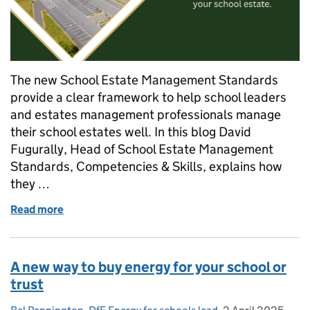
The new School Estate Management Standards
provide a clear framework to help school leaders
and estates management professionals manage
their school estates well. In this blog David
Fugurally, Head of School Estate Management
Standards, Competencies & Skills, explains how
they …
Read more
of DfE launches School Estate Management Standards
A new way to buy energy for your school or
trust