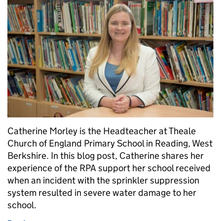
Catherine Morley is the Headteacher at Theale
Church of England Primary School in Reading, West
Berkshire. In this blog post, Catherine shares her
experience of the RPA support her school received
when an incident with the sprinkler suppression
system resulted in severe water damage to her
school.