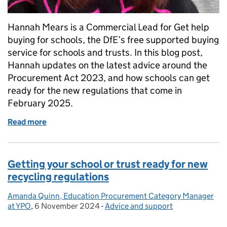
Hannah Mears is a Commercial Lead for Get help
buying for schools, the DfE’s free supported buying
service for schools and trusts. In this blog post,
Hannah updates on the latest advice around the
Procurement Act 2023, and how schools can get
ready for the new regulations that come in
February 2025.
Read more
of Update for schools and trusts on Procurement Ac
Getting your school or trust ready for new
recycling regulations
Amanda Quinn, Education Procurement Category Manager
Posted by:
at YPO
,
6 November 2024
Posted on:
-
Advice and support
Categories: