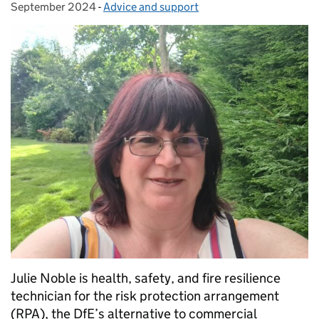
September 2024
-
Advice and support
Categories:
Julie Noble is health, safety, and fire resilience
technician for the risk protection arrangement
(RPA), the DfE’s alternative to commercial