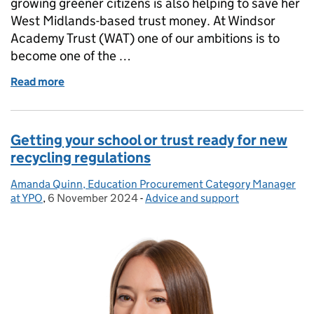
growing greener citizens is also helping to save her
West Midlands-based trust money. At Windsor
Academy Trust (WAT) one of our ambitions is to
become one of the …
Read more
of Growing greener citizens: our sustainability jo
Getting your school or trust ready for new
recycling regulations
Amanda Quinn, Education Procurement Category Manager
Posted by:
at YPO
,
6 November 2024
Posted on:
-
Advice and support
Categories: