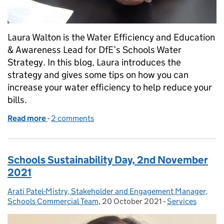
Laura Walton is the Water Efficiency and Education
& Awareness Lead for DfE’s Schools Water
Strategy. In this blog, Laura introduces the
strategy and gives some tips on how you can
increase your water efficiency to help reduce your
bills.
Read more
-
of How to make your school more water efficient
2 comments
Schools Sustainability Day, 2nd November
2021
Arati Patel-Mistry, Stakeholder and Engagement Manager,
Posted by:
Schools Commercial Team
,
20 October 2021
Posted on:
-
Services
Categories: