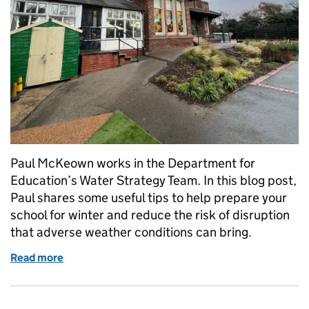
Paul McKeown works in the Department for
Education’s Water Strategy Team. In this blog post,
Paul shares some useful tips to help prepare your
school for winter and reduce the risk of disruption
that adverse weather conditions can bring.
Read more
of Getting your school ready for winter