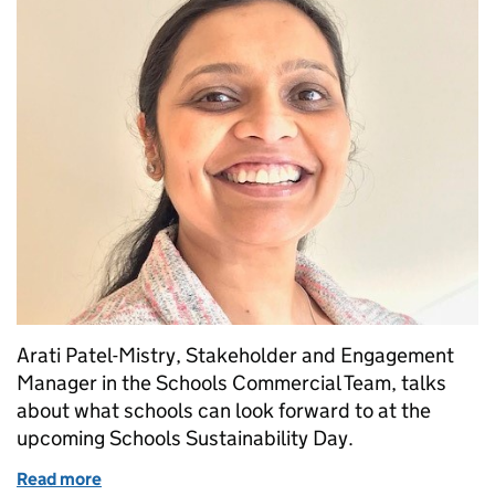
Arati Patel-Mistry, Stakeholder and Engagement
Manager in the Schools Commercial Team, talks
about what schools can look forward to at the
upcoming Schools Sustainability Day.
Read more
of Schools Sustainability Day, 2nd November 2021