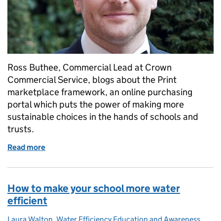
Ross Buthee, Commercial Lead at Crown
Commercial Service, blogs about the Print
marketplace framework, an online purchasing
portal which puts the power of making more
sustainable choices in the hands of schools and
trusts.
Read more
of Helping schools to make more sustainable printi
How to make your school more water
efficient
Laura Walton, Water Efficiency Education and Awareness
Posted by: