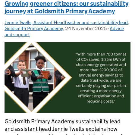
Growing greener citizens: our sustainability
journey at Goldsmith Primary Academy
Jennie Twells, Assistant Headteacher and sustainability lead,
Posted by:
Goldsmith Primary Academy
,
24 November 2025
Posted on:
-
Advice
Categories:
and support
Goldsmith Primary Academy sustainability lead
and assistant head Jennie Twells explains how