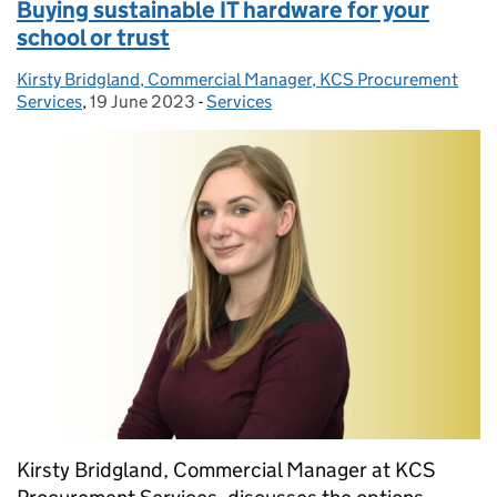
Buying sustainable IT hardware for your
school or trust
Kirsty Bridgland, Commercial Manager, KCS Procurement
Posted by:
Services
,
19 June 2023
Posted on:
-
Services
Categories:
Kirsty Bridgland, Commercial Manager at KCS