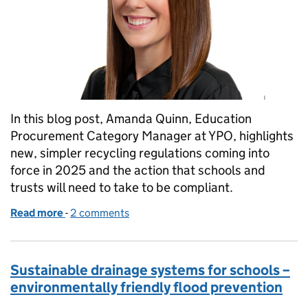
In this blog post, Amanda Quinn, Education
Procurement Category Manager at YPO, highlights
new, simpler recycling regulations coming into
force in 2025 and the action that schools and
trusts will need to take to be compliant.
Read more
-
of Getting your school or trust ready for new recyc
2 comments
Sustainable drainage systems for schools –
environmentally friendly flood prevention