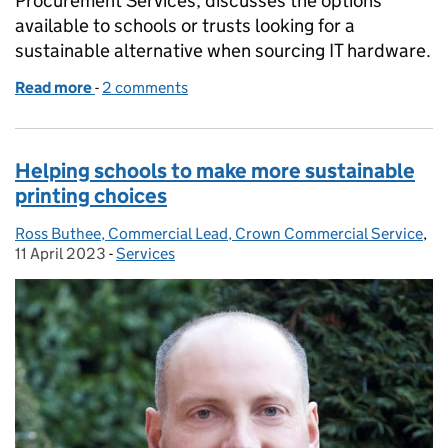
Procurement Services, discusses the options
available to schools or trusts looking for a
sustainable alternative when sourcing IT hardware.
Read more
-
of Buying sustainable IT hardware for your school o
2 comments
Helping schools to make more sustainable
printing choices
Ross Buthee, Commercial Lead, Crown Commercial Service
Posted by:
,
Po
11 April 2023
-
Services
Categories: