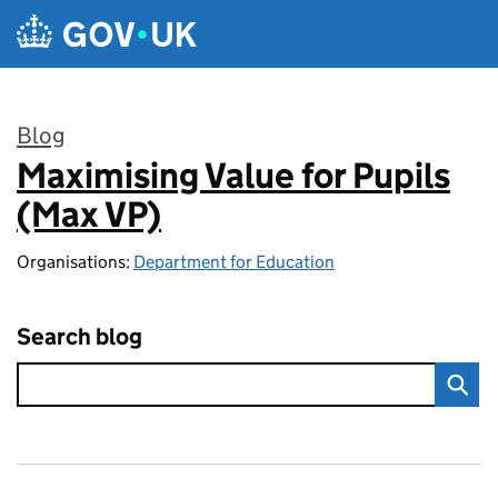
Skip to main content
Blog
Maximising Value for Pupils
:
(Max VP)
Organisations:
Department for Education
Search blog