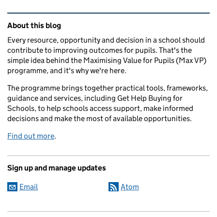
Related content and links
About this blog
Every resource, opportunity and decision in a school should
contribute to improving outcomes for pupils. That's the
simple idea behind the Maximising Value for Pupils (Max VP)
programme, and it's why we're here.
The programme brings together practical tools, frameworks,
guidance and services, including Get Help Buying for
Schools, to help schools access support, make informed
decisions and make the most of available opportunities.
Find out more
.
Sign up and manage updates
Email
Atom