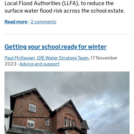
Local Flood Authorities (LLFA), to reduce the
surface water flood risk across the school estate.
Read more
-
of Sustainable drainage systems for schools – envi
2 comments
Getting your school ready for winter
Paul McKeown, DfE Water Strategy Team
Posted by:
,
17 November
Posted on:
2023
-
Advice and support
Categories: