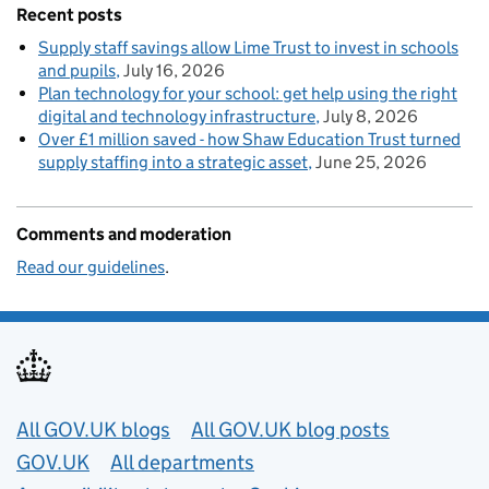
Recent posts
Supply staff savings allow Lime Trust to invest in schools
and pupils
July 16, 2026
Plan technology for your school: get help using the right
digital and technology infrastructure
July 8, 2026
Over £1 million saved - how Shaw Education Trust turned
supply staffing into a strategic asset
June 25, 2026
Comments and moderation
Read our guidelines
.
Useful links
All GOV.UK blogs
All GOV.UK blog posts
GOV.UK
All departments