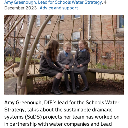
Amy Greenough, Lead for Schools Water Strategy
Posted by:
,
4
Posted on:
December 2023
-
Advice and support
Categories:
Amy Greenough, DfE’s lead for the Schools Water
Strategy, talks about the sustainable drainage
systems (SuDS) projects her team has worked on
in partnership with water companies and Lead